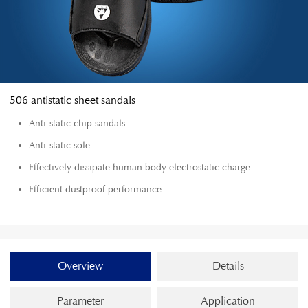
506 antistatic sheet sandals
Anti-static chip sandals
Anti-static sole
Effectively dissipate human body electrostatic charge
Efficient dustproof performance
Overview
Details
Parameter
Application