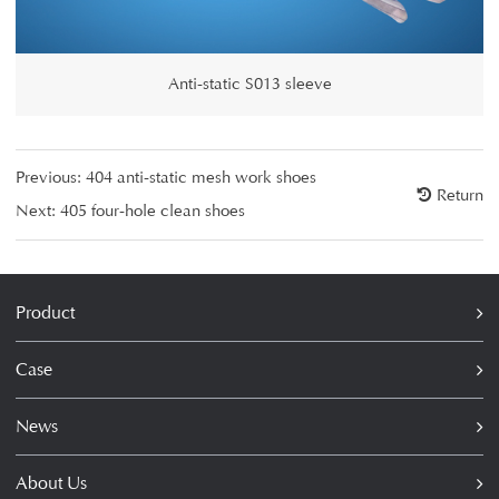
Anti-static S013 sleeve
Previous:
404 anti-static mesh work shoes
Return
Next:
405 four-hole clean shoes
Product
Case
News
About Us