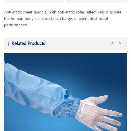
Anti-static sheet sandals, with anti-static soles, effectively dissipate
the human body's electrostatic charge, efficient dust-proof
performance.
Related Products