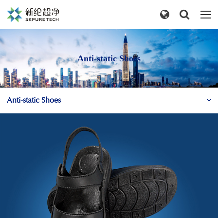
Anti-static Shoes
Anti-static Shoes