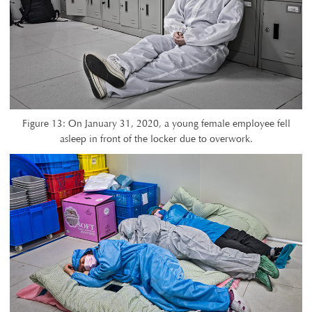
Figure 13: On January 31, 2020, a young female employee fell
asleep in front of the locker due to overwork.