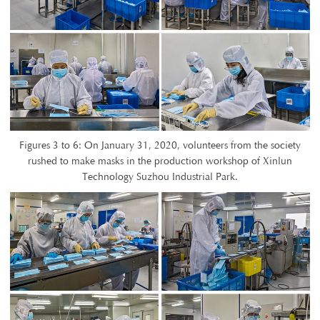
Figures 3 to 6: On January 31, 2020, volunteers from the society
rushed to make masks in the production workshop of Xinlun
Technology Suzhou Industrial Park.