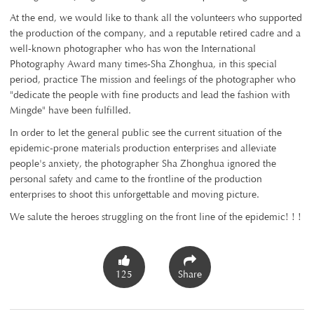
At the end, we would like to thank all the volunteers who supported
the production of the company, and a reputable retired cadre and a
well-known photographer who has won the International
Photography Award many times-Sha Zhonghua, in this special
period, practice The mission and feelings of the photographer who
"dedicate the people with fine products and lead the fashion with
Mingde" have been fulfilled.
In order to let the general public see the current situation of the
epidemic-prone materials production enterprises and alleviate
people's anxiety, the photographer Sha Zhonghua ignored the
personal safety and came to the frontline of the production
enterprises to shoot this unforgettable and moving picture.
We salute the heroes struggling on the front line of the epidemic! ! !
125
Share