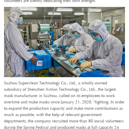
volunteers are silently dedicating their own strength.
Suzhou Superclean Technology Co., Ltd., a wholly-owned
subsidiary of Shenzhen Xinlun Technology Co., Ltd., the largest
mask manufacturer in Suzhou, called on its employees to work
overtime and make masks since January 21, 2020. "fighting. In order
to expand the production capacity and make more contributions as
much as possible, with the help of relevant government
departments, the company recruited more than 80 social volunteers
during the Spring Festival and produced masks at full capacity 24