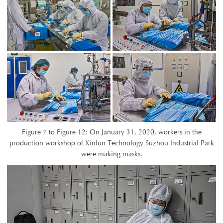
Figure 7 to Figure 12: On January 31, 2020, workers in the
production workshop of Xinlun Technology Suzhou Industrial Park
were making masks.