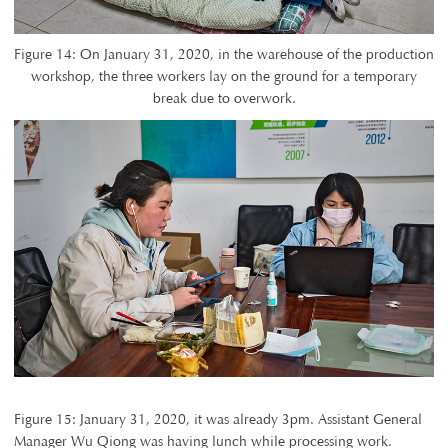
Figure 14: On January 31, 2020, in the warehouse of the production
workshop, the three workers lay on the ground for a temporary
break due to overwork.
Figure 15: January 31, 2020, it was already 3pm. Assistant General
Manager Wu Qiong was having lunch while processing work.