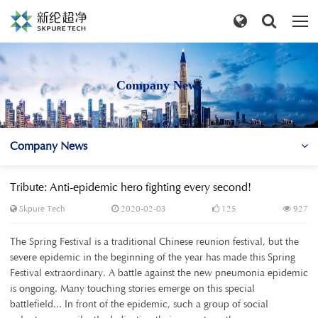
Company News
Company News
Tribute: Anti-epidemic hero fighting every second!
Skpure Tech
2020-02-03
125
927
The Spring Festival is a traditional Chinese reunion festival, but the
severe epidemic in the beginning of the year has made this Spring
Festival extraordinary. A battle against the new pneumonia epidemic
is ongoing. Many touching stories emerge on this special
battlefield... In front of the epidemic, such a group of social