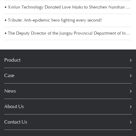
• Xinlun Technology Donated Love Masks to Shenzhen Nanshan Charity Association
• Tribute: Anti-epidemic hero fighting every second!
• The Deputy Director of the Jiangsu Provincial Department of Industry and Information Technology visi
Product
Case
News
About Us
Contact Us