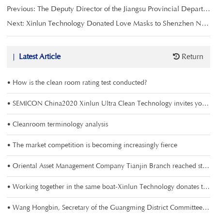
Previous:
The Deputy Director of the Jiangsu Provincial Department of Industry and Informa···
Next:
Xinlun Technology Donated Love Masks to Shenzhen Nanshan Charity Association
Latest Article
Return
• How is the clean room rating test conducted?
• SEMICON China2020 Xinlun Ultra Clean Technology invites you to visit
• Cleanroom terminology analysis
• The market competition is becoming increasingly fierce
• Oriental Asset Management Company Tianjin Branch reached strategic cooperation with Xinlun Technolog
• Working together in the same boat-Xinlun Technology donates to Nanshan Charity Association
• Wang Hongbin, Secretary of the Guangming District Committee of Shenzhen, went to Xinlun Science and