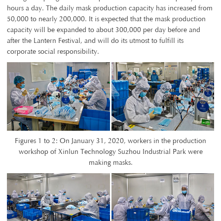
hours a day. The daily mask production capacity has increased from
50,000 to nearly 200,000. It is expected that the mask production
capacity will be expanded to about 300,000 per day before and
after the Lantern Festival, and will do its utmost to fulfill its
corporate social responsibility.
Figures 1 to 2: On January 31, 2020, workers in the production
workshop of Xinlun Technology Suzhou Industrial Park were
making masks.