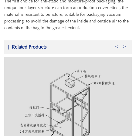
The first choice for anti-static and moisture-proof packaging, the
unique four-layer structure can form an induction cover effect, the
material is resistant to puncture, suitable for packaging vacuum
processing, to avoid the damage of the inside and outside air to the
contents of the bag to the greatest extent.
Related Products