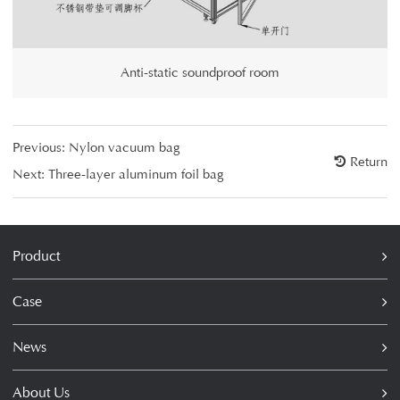
Anti-static soundproof room
Previous:
Nylon vacuum bag
Return
Next:
Three-layer aluminum foil bag
Product
Case
News
About Us