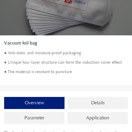
Vacuum foil bag
● Anti-static and moisture-proof packaging
● Unique four-layer structure can form the induction cover effect
● The material is resistant to puncture
Overview
Details
Parameter
Application