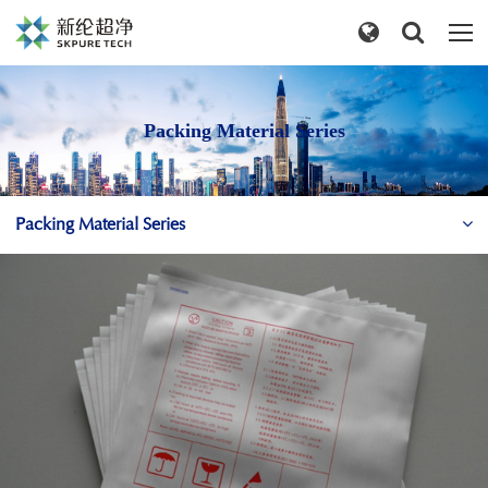
Packing Material Series
Packing Material Series